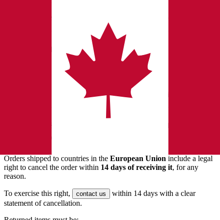
Orders that claimed a rebate
If you're unsure,
before ordering or requesting a return.
contact us
6. Exchanges
For exchanges, the fastest method is:
Request a return
for the original item.
After it's approved, place a
new order
for the item you want.
7. EU Customers — 14-Day Right of
Withdrawal
Orders shipped to countries in the
European Union
include a legal
right to cancel the order within
14 days of receiving it
, for any
reason.
To exercise this right,
within 14 days with a clear
contact us
statement of cancellation.
Returned items must be: