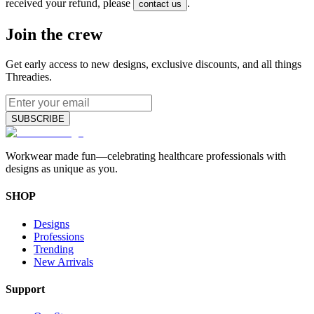
received your refund, please
.
contact us
Join the crew
Get early access to new designs, exclusive discounts, and all things
Threadies.
SUBSCRIBE
Workwear made fun—celebrating healthcare professionals with
designs as unique as you.
SHOP
Designs
Professions
Trending
New Arrivals
Support