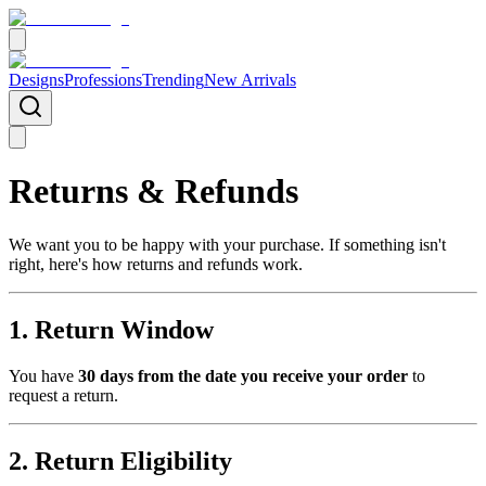
Designs
Professions
Trending
New Arrivals
Returns & Refunds
We want you to be happy with your purchase. If something isn't
right, here's how returns and refunds work.
1. Return Window
You have
30 days from the date you receive your order
to
request a return.
2. Return Eligibility