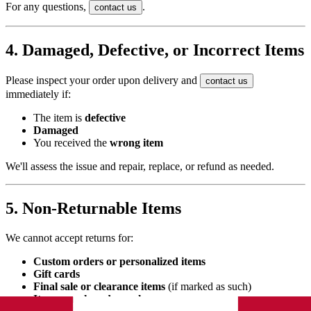
For any questions,
.
contact us
4. Damaged, Defective, or Incorrect Items
Please inspect your order upon delivery and
contact us
immediately if:
The item is
defective
Damaged
You received the
wrong item
We'll assess the issue and repair, replace, or refund as needed.
5. Non-Returnable Items
We cannot accept returns for:
Custom orders or personalized items
Gift cards
Final sale or clearance items
(if marked as such)
Items purchased on sale