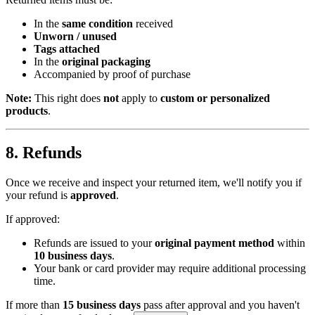
In the
same condition
received
Unworn / unused
Tags attached
In the
original packaging
Accompanied by proof of purchase
Note:
This right does
not
apply to
custom or personalized
products
.
8. Refunds
Once we receive and inspect your returned item, we'll notify you if
your refund is
approved
.
If approved:
Refunds are issued to your
original payment method
within
10 business days
.
Your bank or card provider may require additional processing
time.
If more than
15 business days
pass after approval and you haven't