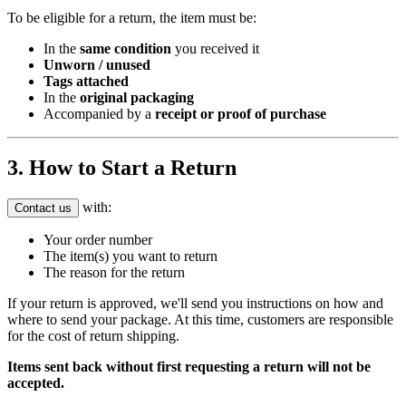
To be eligible for a return, the item must be:
In the
same condition
you received it
Unworn / unused
Tags attached
In the
original packaging
Accompanied by a
receipt or proof of purchase
3. How to Start a Return
with:
Contact us
Your order number
The item(s) you want to return
The reason for the return
If your return is approved, we'll send you instructions on how and
where to send your package. At this time, customers are responsible
for the cost of return shipping.
Items sent back without first requesting a return will not be
accepted.