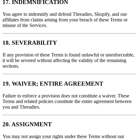
17. INDEMNIFICATION
You agree to indemnify and defend Threadies, Shopify, and our
affiliates from claims arising from your breach of these Terms or
misuse of the Services.
18. SEVERABILITY
If any provision of these Terms is found unlawful or unenforceable,
it will be severed without affecting the validity of the remaining
sections.
19. WAIVER; ENTIRE AGREEMENT
Failure to enforce a provision does not constitute a waiver. These
Terms and related policies constitute the entire agreement between
you and Threadies.
20. ASSIGNMENT
You may not assign your rights under these Terms without our