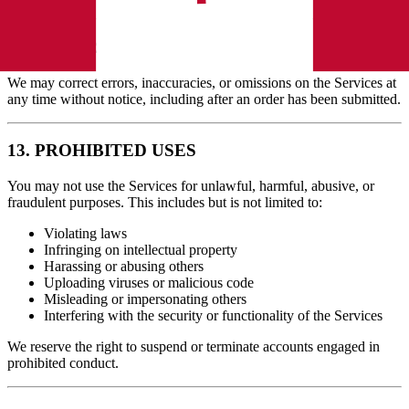
12. ERRORS AND OMISSIONS
We may correct errors, inaccuracies, or omissions on the Services at
any time without notice, including after an order has been submitted.
13. PROHIBITED USES
You may not use the Services for unlawful, harmful, abusive, or
fraudulent purposes. This includes but is not limited to:
Violating laws
Infringing on intellectual property
Harassing or abusing others
Uploading viruses or malicious code
Misleading or impersonating others
Interfering with the security or functionality of the Services
We reserve the right to suspend or terminate accounts engaged in
prohibited conduct.