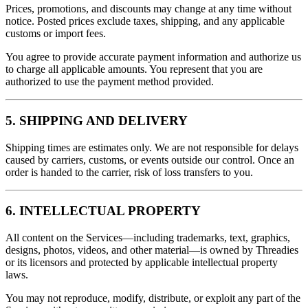
Prices, promotions, and discounts may change at any time without
notice. Posted prices exclude taxes, shipping, and any applicable
customs or import fees.
You agree to provide accurate payment information and authorize us
to charge all applicable amounts. You represent that you are
authorized to use the payment method provided.
5. SHIPPING AND DELIVERY
Shipping times are estimates only. We are not responsible for delays
caused by carriers, customs, or events outside our control. Once an
order is handed to the carrier, risk of loss transfers to you.
6. INTELLECTUAL PROPERTY
All content on the Services—including trademarks, text, graphics,
designs, photos, videos, and other material—is owned by Threadies
or its licensors and protected by applicable intellectual property
laws.
You may not reproduce, modify, distribute, or exploit any part of the