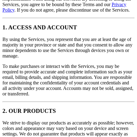
Services, you agree to be bound by these Terms and our
Privacy
Policy
. If you do not agree, please discontinue use of the Services.
1. ACCESS AND ACCOUNT
By using the Services, you represent that you are at least the age of
majority in your province or state and that you consent to allow any
minor dependents to use the Services through devices you own or
manage.
To make purchases or interact with the Services, you may be
required to provide accurate and complete information such as your
email, billing details, and shipping information. You are responsible
for maintaining the confidentiality of your account credentials and
all activity under your account. Accounts may not be sold, assigned,
or transferred.
2. OUR PRODUCTS
We strive to display our products as accurately as possible; however,
colors and appearance may vary based on your device and screen
settings. We do not guarantee that products will appear exactly as