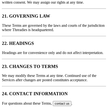
written consent. We may assign our rights at any time.
21. GOVERNING LAW
These Terms are governed by the laws and courts of the jurisdiction
where Threadies is headquartered.
22. HEADINGS
Headings are for convenience only and do not affect interpretation.
23. CHANGES TO TERMS
We may modify these Terms at any time. Continued use of the
Services after changes are posted constitutes acceptance.
24. CONTACT INFORMATION
For questions about these Terms,
.
contact us