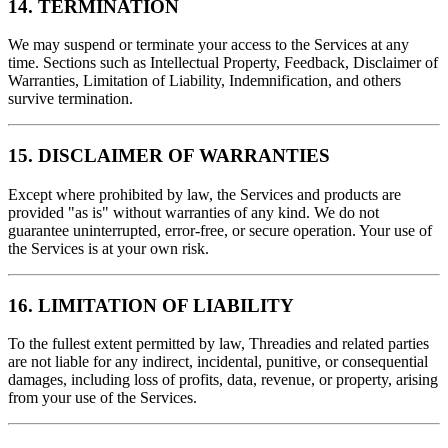
14. TERMINATION
We may suspend or terminate your access to the Services at any
time. Sections such as Intellectual Property, Feedback, Disclaimer of
Warranties, Limitation of Liability, Indemnification, and others
survive termination.
15. DISCLAIMER OF WARRANTIES
Except where prohibited by law, the Services and products are
provided "as is" without warranties of any kind. We do not
guarantee uninterrupted, error‑free, or secure operation. Your use of
the Services is at your own risk.
16. LIMITATION OF LIABILITY
To the fullest extent permitted by law, Threadies and related parties
are not liable for any indirect, incidental, punitive, or consequential
damages, including loss of profits, data, revenue, or property, arising
from your use of the Services.