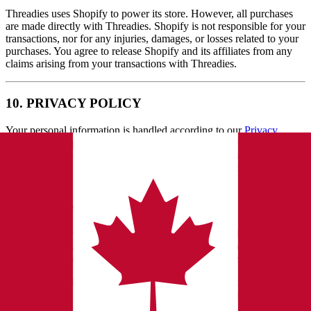
Threadies uses Shopify to power its store. However, all purchases
are made directly with Threadies. Shopify is not responsible for your
transactions, nor for any injuries, damages, or losses related to your
purchases. You agree to release Shopify and its affiliates from any
claims arising from your transactions with Threadies.
10. PRIVACY POLICY
Your personal information is handled according to our
Privacy
Policy
and Shopify's privacy practices. Because our Services are
hosted on Shopify, certain information may be processed or stored
outside your country. See our Privacy Policy for full details.
11. FEEDBACK
By submitting reviews, suggestions, or other feedback
("Feedback"), you grant us a perpetual, worldwide, royalty‑free
license to use and display such content for any purpose.
You represent that you own or have rights to the Feedback you
submit and that it does not violate any third‑party rights. We may
remove Feedback at our discretion.