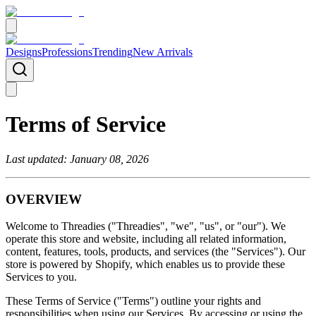
Designs
Professions
Trending
New Arrivals
Terms of Service
Last updated: January 08, 2026
OVERVIEW
Welcome to Threadies ("Threadies", "we", "us", or "our"). We
operate this store and website, including all related information,
content, features, tools, products, and services (the "Services"). Our
store is powered by Shopify, which enables us to provide these
Services to you.
These Terms of Service ("Terms") outline your rights and
responsibilities when using our Services. By accessing or using the