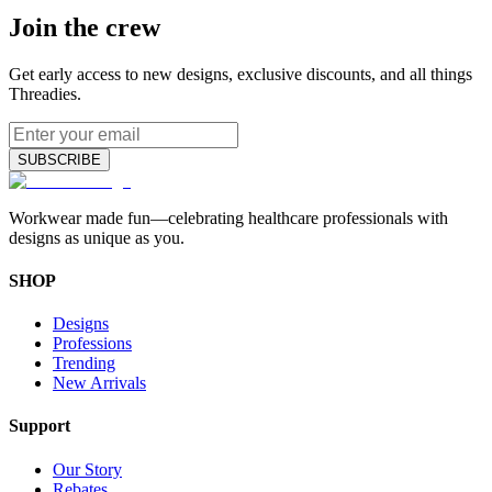
Join the crew
Get early access to new designs, exclusive discounts, and all things
Threadies.
SUBSCRIBE
Workwear made fun—celebrating healthcare professionals with
designs as unique as you.
SHOP
Designs
Professions
Trending
New Arrivals
Support
Our Story
Rebates