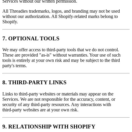
Services without our written permission.
All Threadies trademarks, logos, and branding may not be used
without our authorization. All Shopify-related marks belong to
Shopify.
7. OPTIONAL TOOLS
We may offer access to third‑party tools that we do not control.
These are provided "as‑is" without warranties. Your use of such
tools is entirely at your own risk and may be subject to the third
party's terms.
8. THIRD‑PARTY LINKS
Links to third‑party websites or materials may appear on the
Services. We are not responsible for the accuracy, content, or
security of any third‑party resources. Any interactions with
third‑party websites are at your own risk.
9. RELATIONSHIP WITH SHOPIFY