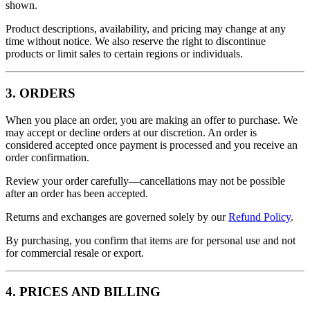
shown.
Product descriptions, availability, and pricing may change at any
time without notice. We also reserve the right to discontinue
products or limit sales to certain regions or individuals.
3. ORDERS
When you place an order, you are making an offer to purchase. We
may accept or decline orders at our discretion. An order is
considered accepted once payment is processed and you receive an
order confirmation.
Review your order carefully—cancellations may not be possible
after an order has been accepted.
Returns and exchanges are governed solely by our
Refund Policy
.
By purchasing, you confirm that items are for personal use and not
for commercial resale or export.
4. PRICES AND BILLING